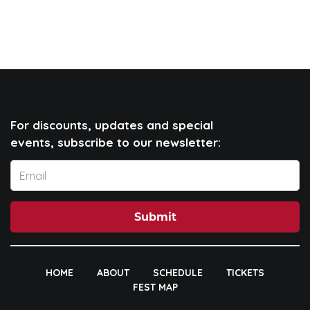
For discounts, updates and special
events, subscribe to our newsletter:
Submit
HOME
ABOUT
SCHEDULE
TICKETS
FEST MAP