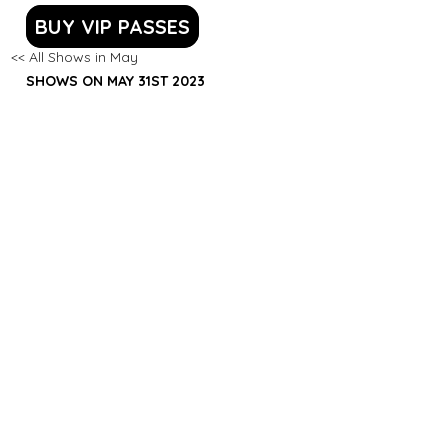
BUY VIP PASSES
<< All Shows in May
SHOWS ON MAY 31ST 2023