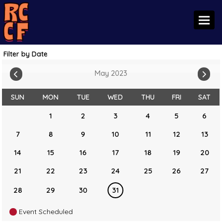
Toggl
Filter by Date
May 2023
SUN
MON
TUE
WED
THU
FRI
SAT
1
2
3
4
5
6
7
8
9
10
11
12
13
14
15
16
17
18
19
20
21
22
23
24
25
26
27
28
29
30
31
Event Scheduled