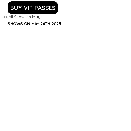
BUY VIP PASSES
<< All Shows in May
SHOWS ON MAY 26TH 2023