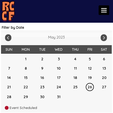
Toggl
Filter by Date
May 2023
SUN
MON
TUE
WED
THU
FRI
SAT
1
2
3
4
5
6
7
8
9
10
11
12
13
14
15
16
17
18
19
20
21
22
23
24
25
26
27
28
29
30
31
Event Scheduled