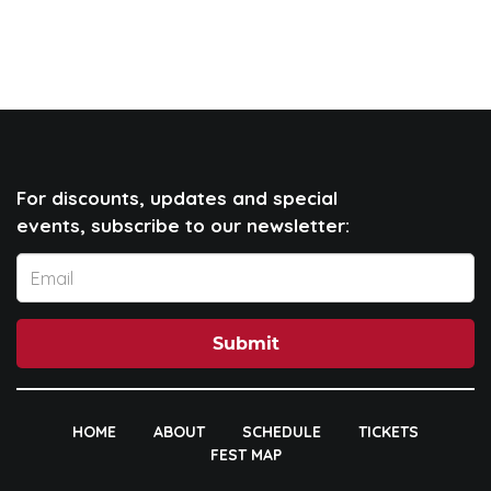
For discounts, updates and special
events, subscribe to our newsletter:
Submit
HOME
ABOUT
SCHEDULE
TICKETS
FEST MAP