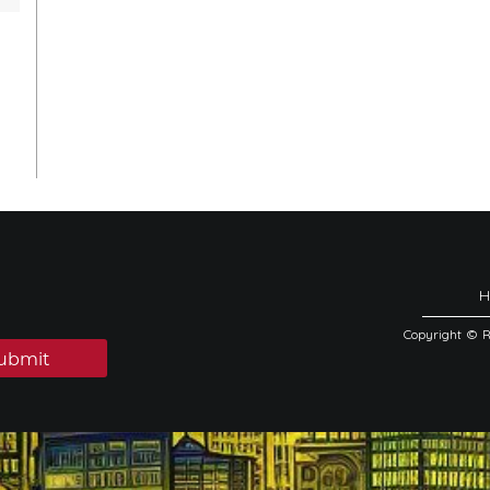
Copyright © 
ubmit