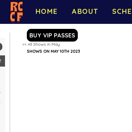
HOME
ABOUT
SCHE
BUY VIP PASSES
<< All Shows in May
SHOWS ON MAY 10TH 2023
T
0
7