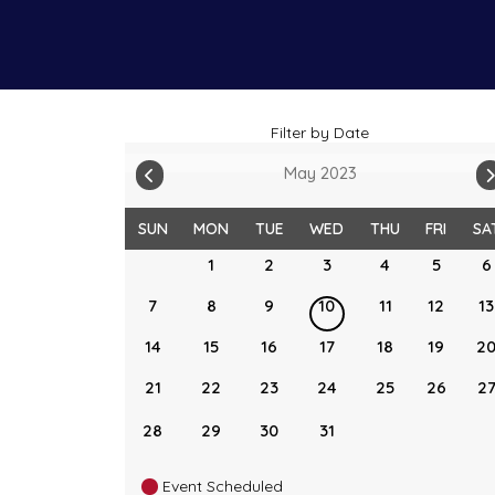
Filter by Date
May 2023
SUN
MON
TUE
WED
THU
FRI
SA
1
2
3
4
5
6
7
8
9
10
11
12
13
14
15
16
17
18
19
2
21
22
23
24
25
26
2
28
29
30
31
Event Scheduled