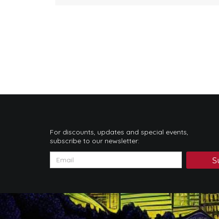
For discounts, updates and special events,
subscribe to our newsletter:
S