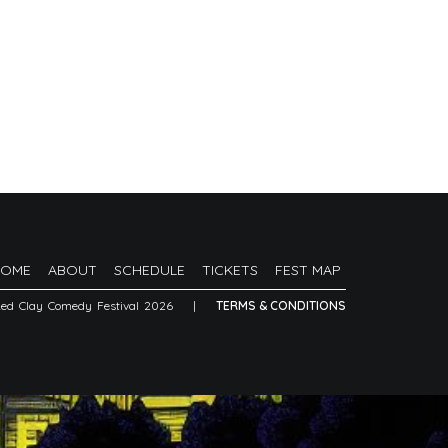
HOME
ABOUT
SCHEDULE
TICKETS
FEST MAP
Red Clay Comedy Festival 2026
|
TERMS & CONDITIONS