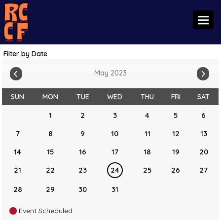
Toggl
Filter by Date
May 2023
SUN
MON
TUE
WED
THU
FRI
SAT
1
2
3
4
5
6
7
8
9
10
11
12
13
14
15
16
17
18
19
20
21
22
23
24
25
26
27
28
29
30
31
Event Scheduled