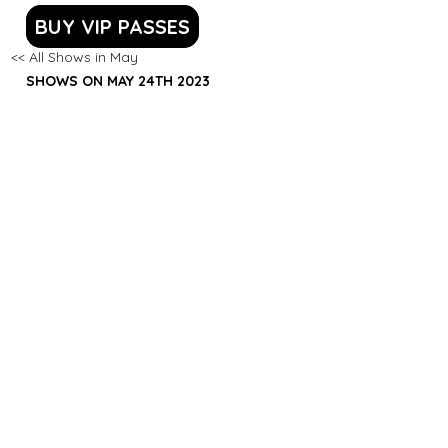
BUY VIP PASSES
<< All Shows in May
SHOWS ON MAY 24TH 2023