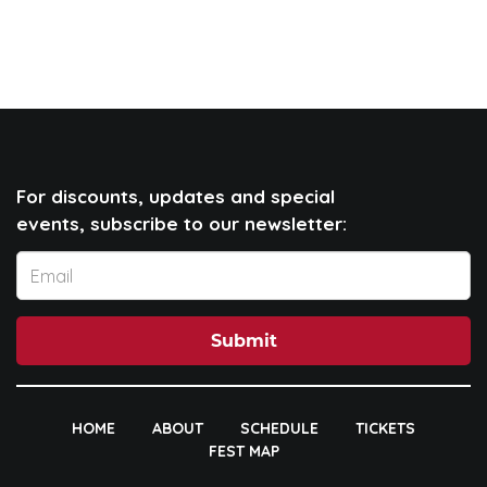
For discounts, updates and special
events, subscribe to our newsletter:
Submit
HOME
ABOUT
SCHEDULE
TICKETS
FEST MAP