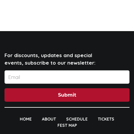
For discounts, updates and special
events, subscribe to our newsletter:
Submit
HOME
ABOUT
SCHEDULE
TICKETS
FEST MAP