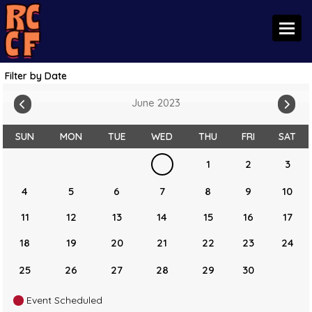
Toggl
Filter by Date
June 2023
SUN
MON
TUE
WED
THU
FRI
SAT
1
2
3
4
5
6
7
8
9
10
11
12
13
14
15
16
17
18
19
20
21
22
23
24
25
26
27
28
29
30
Event Scheduled