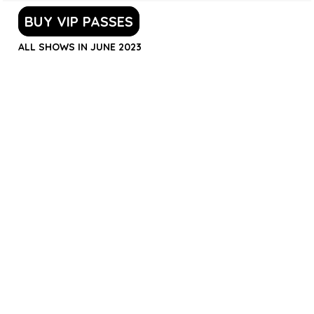
BUY VIP PASSES
ALL SHOWS IN JUNE 2023