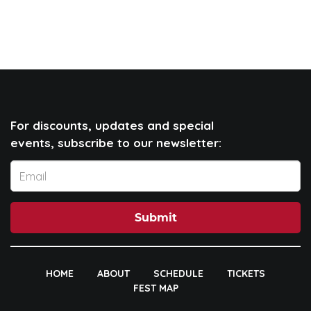
For discounts, updates and special
events, subscribe to our newsletter:
Submit
HOME
ABOUT
SCHEDULE
TICKETS
FEST MAP