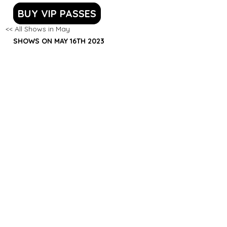
BUY VIP PASSES
<< All Shows in May
SHOWS ON MAY 16TH 2023