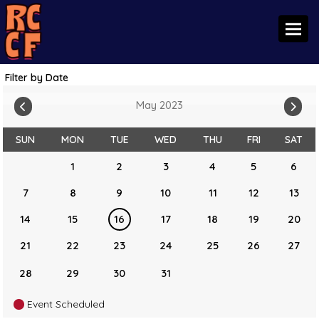
Toggl
Filter by Date
May 2023
SUN
MON
TUE
WED
THU
FRI
SAT
1
2
3
4
5
6
7
8
9
10
11
12
13
14
15
16
17
18
19
20
21
22
23
24
25
26
27
28
29
30
31
Event Scheduled