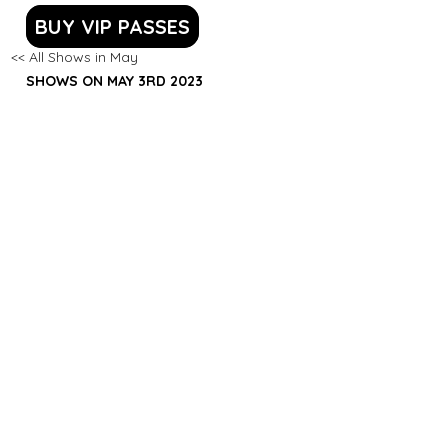
BUY VIP PASSES
<< All Shows in May
SHOWS ON MAY 3RD 2023