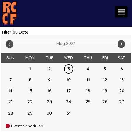
Toggl
Filter by Date
May 2023
SUN
MON
TUE
WED
THU
FRI
SAT
1
2
3
4
5
6
7
8
9
10
11
12
13
14
15
16
17
18
19
20
21
22
23
24
25
26
27
28
29
30
31
Event Scheduled