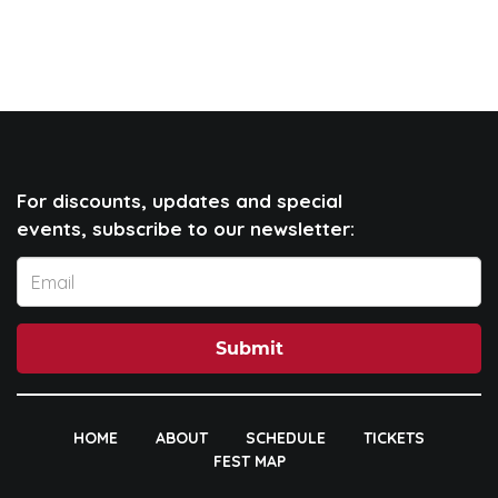
For discounts, updates and special
events, subscribe to our newsletter:
Submit
HOME
ABOUT
SCHEDULE
TICKETS
FEST MAP