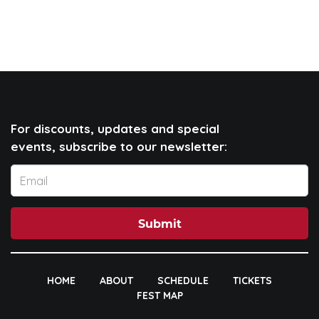
For discounts, updates and special
events, subscribe to our newsletter:
Submit
HOME
ABOUT
SCHEDULE
TICKETS
FEST MAP