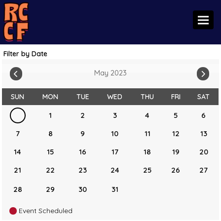
Toggl
Filter by Date
May 2023
SUN
MON
TUE
WED
THU
FRI
SAT
1
2
3
4
5
6
7
8
9
10
11
12
13
14
15
16
17
18
19
20
21
22
23
24
25
26
27
28
29
30
31
Event Scheduled