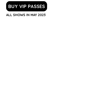
BUY VIP PASSES
ALL SHOWS IN MAY 2023