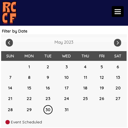
Toggl
Filter by Date
May 2023
SUN
MON
TUE
WED
THU
FRI
SAT
1
2
3
4
5
6
7
8
9
10
11
12
13
14
15
16
17
18
19
20
21
22
23
24
25
26
27
28
29
30
31
Event Scheduled