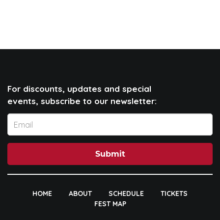
For discounts, updates and special
events, subscribe to our newsletter:
Submit
HOME
ABOUT
SCHEDULE
TICKETS
FEST MAP