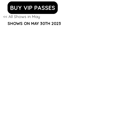
BUY VIP PASSES
<< All Shows in May
SHOWS ON MAY 30TH 2023