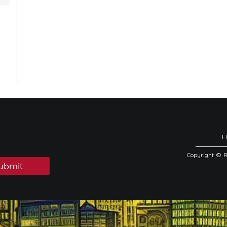
Copyright © 
ubmit