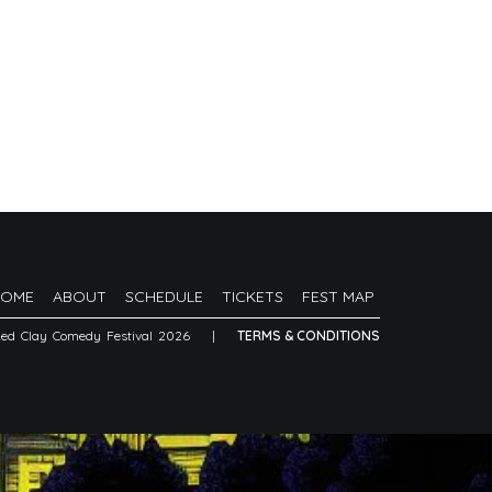
HOME
ABOUT
SCHEDULE
TICKETS
FEST MAP
Red Clay Comedy Festival 2026
|
TERMS & CONDITIONS