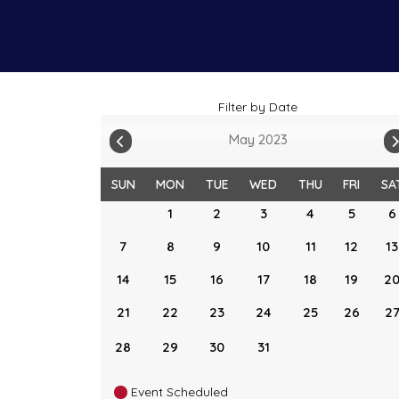
Filter by Date
May 2023
SUN
MON
TUE
WED
THU
FRI
SA
1
2
3
4
5
6
7
8
9
10
11
12
13
14
15
16
17
18
19
2
21
22
23
24
25
26
2
28
29
30
31
Event Scheduled