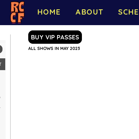
HOME
ABOUT
SCHE
BUY VIP PASSES
ALL SHOWS IN MAY 2023
T
0
7