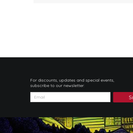
For discounts, updates and special events,
subscribe to our newsletter:
S