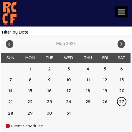
Toggl
Filter by Date
May 2023
SUN
MON
TUE
WED
THU
FRI
SAT
1
2
3
4
5
6
7
8
9
10
11
12
13
14
15
16
17
18
19
20
21
22
23
24
25
26
27
28
29
30
31
Event Scheduled