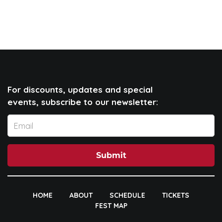
For discounts, updates and special
events, subscribe to our newsletter:
Submit
HOME
ABOUT
SCHEDULE
TICKETS
FEST MAP