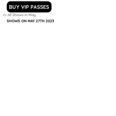
BUY VIP PASSES
<< All Shows in May
SHOWS ON MAY 27TH 2023