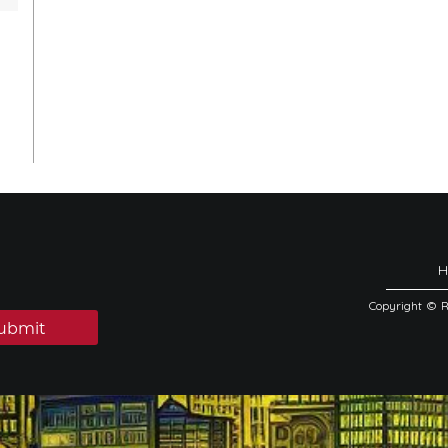
Copyright © 
ubmit