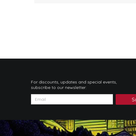
For discounts, updates and special events,
subscribe to our newsletter:
S