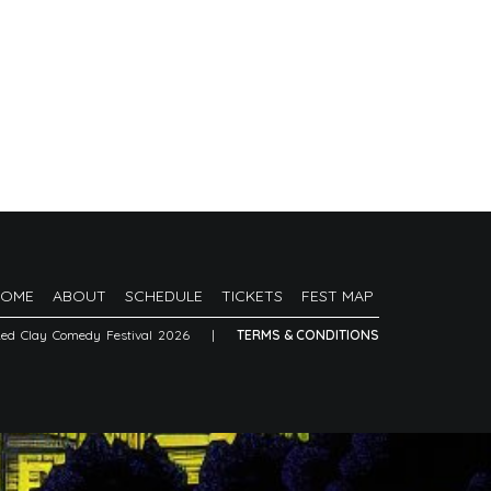
HOME
ABOUT
SCHEDULE
TICKETS
FEST MAP
Red Clay Comedy Festival 2026
|
TERMS & CONDITIONS