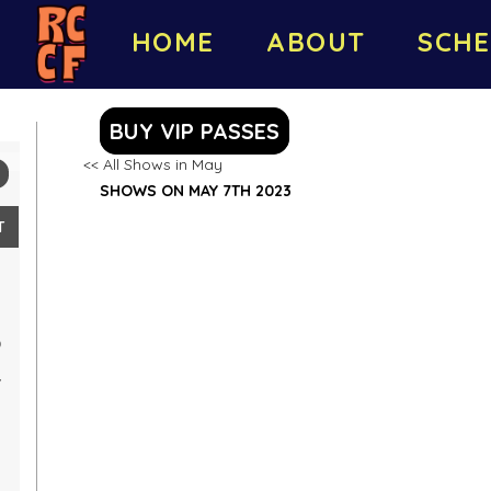
HOME
ABOUT
SCHE
BUY VIP PASSES
<< All Shows in May
SHOWS ON MAY 7TH 2023
T
0
7