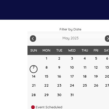
Filter by Date
May 2023
SUN
MON
TUE
WED
THU
FRI
SA
1
2
3
4
5
6
7
8
9
10
11
12
13
14
15
16
17
18
19
2
21
22
23
24
25
26
2
28
29
30
31
Event Scheduled