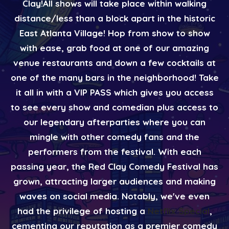
Clay! ​ All shows will take place within walking
distance/less than a block apart in the historic
East Atlanta Village! Hop from show to show
with ease, grab food at one of our amazing
venue restaurants and down a few cocktails at
one of the many bars in the neighborhood! Take
it all in with a VIP PASS which gives you access
to see every show and comedian plus access to
our legendary afterparties where you can
mingle with other comedy fans and the
performers from the festival. With each
passing year, the Red Clay Comedy Festival has
grown, attracting larger audiences and making
waves on social media. Notably, we've even
had the privilege of hosting a
Netflix Special
,
cementing our reputation as a premier comedy