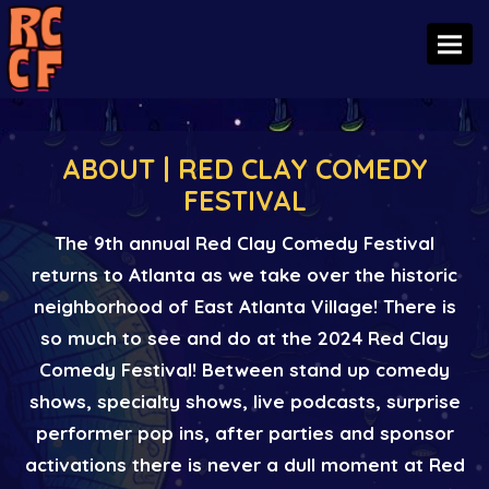
Toggl
ABOUT | RED CLAY COMEDY
FESTIVAL
The 9th annual Red Clay Comedy Festival
returns to Atlanta as we take over the historic
neighborhood of East Atlanta Village! There is
so much to see and do at the 2024 Red Clay
Comedy Festival! Between stand up comedy
shows, specialty shows, live podcasts, surprise
performer pop ins, after parties and sponsor
activations there is never a dull moment at Red