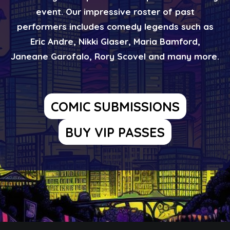
event. Our impressive roster of past
performers includes comedy legends such as
Eric Andre, Nikki Glaser, Maria Bamford,
Janeane Garofalo, Rory Scovel and many more.
COMIC SUBMISSIONS
BUY VIP PASSES