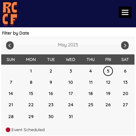
Toggl
Filter by Date
May 2023
SUN
MON
TUE
WED
THU
FRI
SAT
1
2
3
4
5
6
7
8
9
10
11
12
13
14
15
16
17
18
19
20
21
22
23
24
25
26
27
28
29
30
31
Event Scheduled