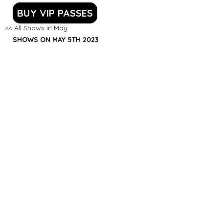
BUY VIP PASSES
<< All Shows in May
SHOWS ON MAY 5TH 2023