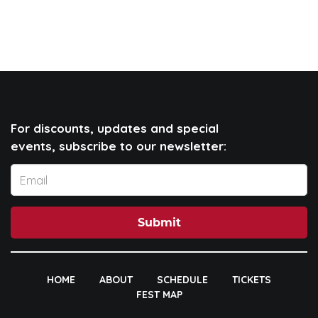
For discounts, updates and special
events, subscribe to our newsletter:
Submit
HOME
ABOUT
SCHEDULE
TICKETS
FEST MAP