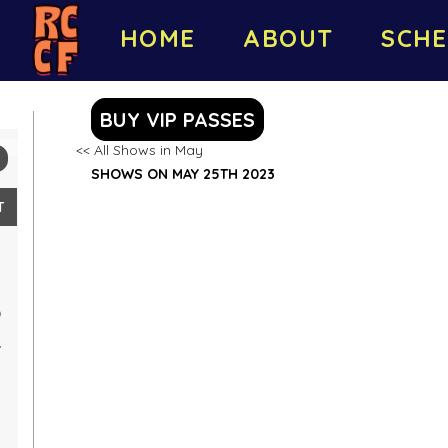
HOME
ABOUT
SCHE
BUY VIP PASSES
<< All Shows in May
SHOWS ON MAY 25TH 2023
T
0
7