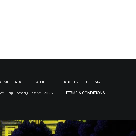
HOME
ABOUT
SCHEDULE
TICKETS
FEST MAP
Red Clay Comedy Festival 2026
|
TERMS & CONDITIONS