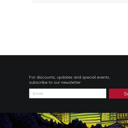
For discounts, updates and special events,
subscribe to our newsletter:
S