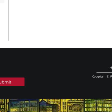
Copyright © 
ubmit