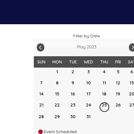
Filter by Date
May 2023
SUN
MON
TUE
WED
THU
FRI
SA
1
2
3
4
5
6
7
8
9
10
11
12
13
14
15
16
17
18
19
2
21
22
23
24
25
26
2
28
29
30
31
Event Scheduled