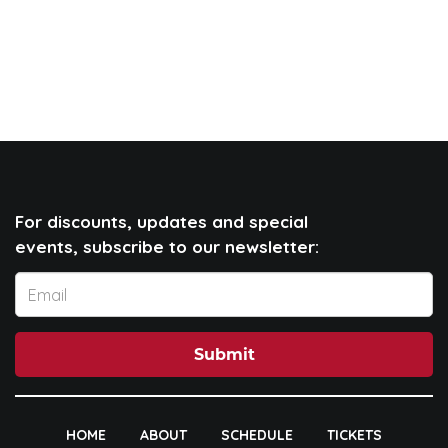
For discounts, updates and special
events, subscribe to our newsletter:
Submit
HOME
ABOUT
SCHEDULE
TICKETS