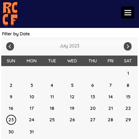
Toggl
Filter by Date
July 2023
SUN
MON
TUE
WED
THU
FRI
SAT
1
2
3
4
5
6
7
8
9
10
11
12
13
14
15
16
17
18
19
20
21
22
23
24
25
26
27
28
29
30
31