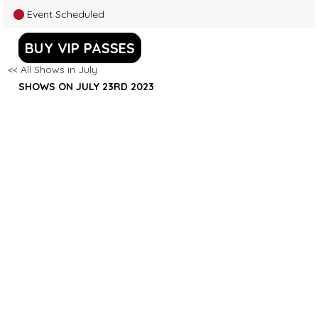
Event Scheduled
BUY VIP PASSES
<< All Shows in July
SHOWS ON JULY 23RD 2023