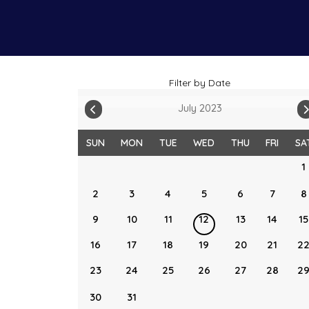
Filter by Date
July 2023
SUN
MON
TUE
WED
THU
FRI
SA
1
2
3
4
5
6
7
8
9
10
11
12
13
14
15
16
17
18
19
20
21
2
23
24
25
26
27
28
2
30
31