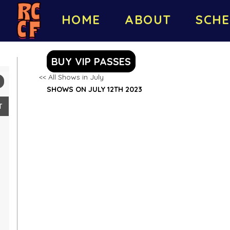
HOME
ABOUT
SCHE
BUY VIP PASSES
<< All Shows in July
SHOWS ON JULY 12TH 2023
T
2
9