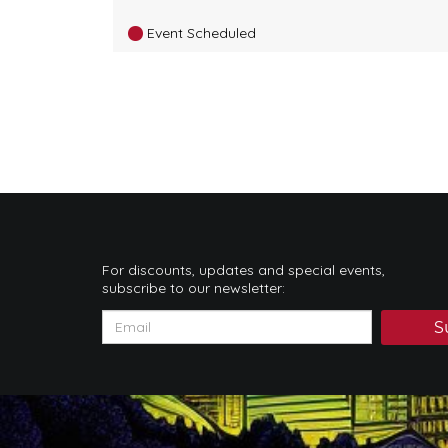
Event Scheduled
For discounts, updates and special events,
subscribe to our newsletter:
S