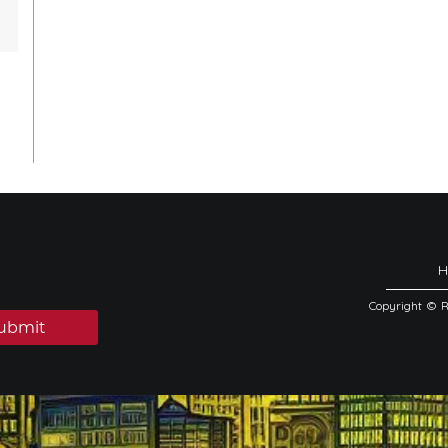
Copyright © 
ubmit