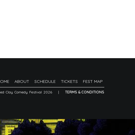
HOME
ABOUT
SCHEDULE
TICKETS
FEST MAP
Red Clay Comedy Festival 2026
|
TERMS & CONDITIONS