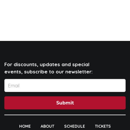
For discounts, updates and special
events, subscribe to our newsletter:
Submit
HOME
ABOUT
SCHEDULE
TICKETS