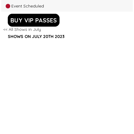
Event Scheduled
BUY VIP PASSES
<< All Shows in July
SHOWS ON JULY 20TH 2023