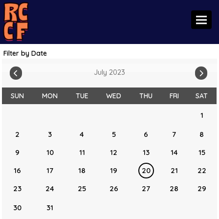
Toggl
Filter by Date
July 2023
SUN
MON
TUE
WED
THU
FRI
SAT
1
2
3
4
5
6
7
8
9
10
11
12
13
14
15
16
17
18
19
20
21
22
23
24
25
26
27
28
29
30
31