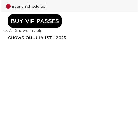
Event Scheduled
BUY VIP PASSES
<< All Shows in July
SHOWS ON JULY 15TH 2023