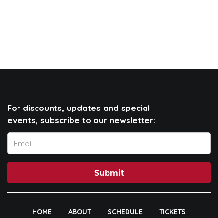
For discounts, updates and special
events, subscribe to our newsletter:
Submit
HOME
ABOUT
SCHEDULE
TICKETS