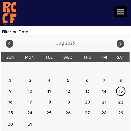
Toggl
Filter by Date
July 2023
SUN
MON
TUE
WED
THU
FRI
SAT
1
2
3
4
5
6
7
8
9
10
11
12
13
14
15
16
17
18
19
20
21
22
23
24
25
26
27
28
29
30
31