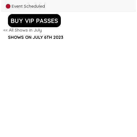
Event Scheduled
BUY VIP PASSES
<< All Shows in July
SHOWS ON JULY 6TH 2023