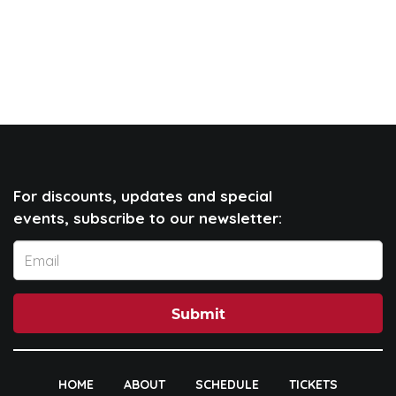
For discounts, updates and special
events, subscribe to our newsletter:
Submit
HOME
ABOUT
SCHEDULE
TICKETS