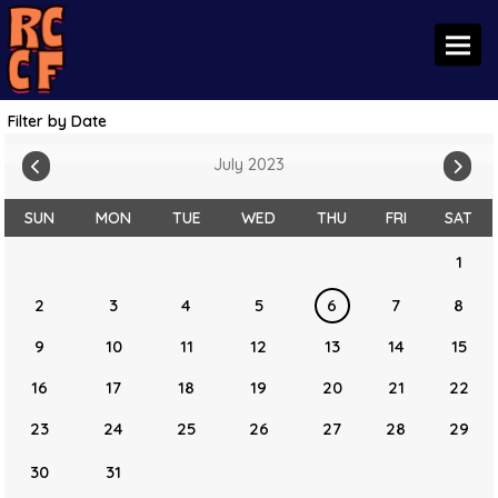
Toggl
Filter by Date
July 2023
SUN
MON
TUE
WED
THU
FRI
SAT
1
2
3
4
5
6
7
8
9
10
11
12
13
14
15
16
17
18
19
20
21
22
23
24
25
26
27
28
29
30
31