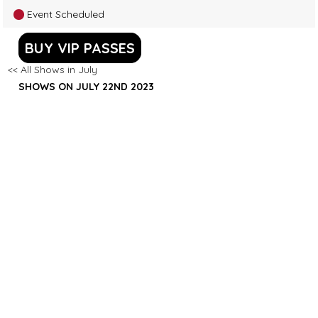
Event Scheduled
BUY VIP PASSES
<< All Shows in July
SHOWS ON JULY 22ND 2023