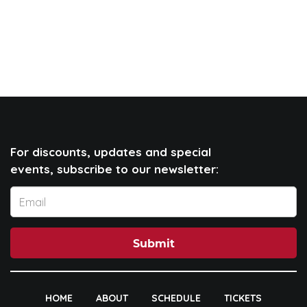
For discounts, updates and special
events, subscribe to our newsletter:
Submit
HOME
ABOUT
SCHEDULE
TICKETS