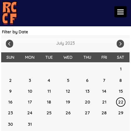
Toggl
Filter by Date
July 2023
SUN
MON
TUE
WED
THU
FRI
SAT
1
2
3
4
5
6
7
8
9
10
11
12
13
14
15
16
17
18
19
20
21
22
23
24
25
26
27
28
29
30
31