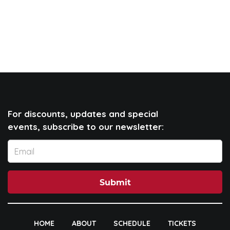
For discounts, updates and special
events, subscribe to our newsletter:
Submit
HOME
ABOUT
SCHEDULE
TICKETS