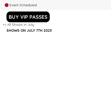
Event Scheduled
BUY VIP PASSES
<< All Shows in July
SHOWS ON JULY 7TH 2023