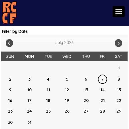
Toggl
Filter by Date
July 2023
SUN
MON
TUE
WED
THU
FRI
SAT
1
2
3
4
5
6
7
8
9
10
11
12
13
14
15
16
17
18
19
20
21
22
23
24
25
26
27
28
29
30
31