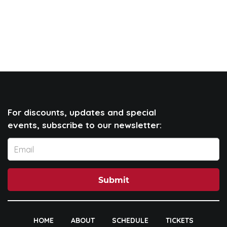
For discounts, updates and special
events, subscribe to our newsletter:
Submit
HOME
ABOUT
SCHEDULE
TICKETS