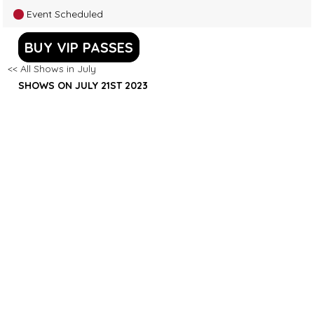
Event Scheduled
BUY VIP PASSES
<< All Shows in July
SHOWS ON JULY 21ST 2023