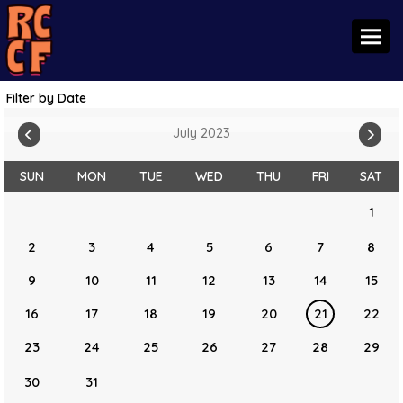
Toggl
Filter by Date
July 2023
SUN
MON
TUE
WED
THU
FRI
SAT
1
2
3
4
5
6
7
8
9
10
11
12
13
14
15
16
17
18
19
20
21
22
23
24
25
26
27
28
29
30
31