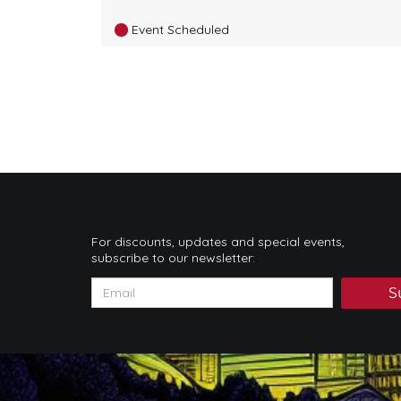
Event Scheduled
For discounts, updates and special events,
subscribe to our newsletter:
S