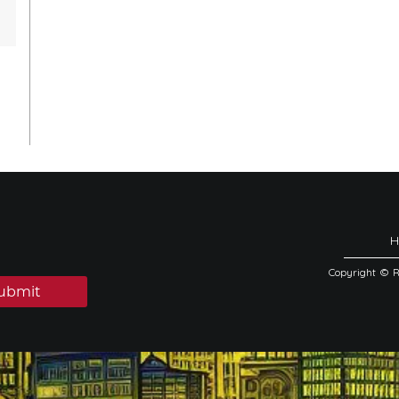
Copyright © 
ubmit