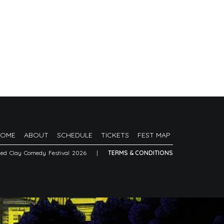
HOME
ABOUT
SCHEDULE
TICKETS
FEST MAP
Red Clay Comedy Festival 2026
|
TERMS & CONDITIONS