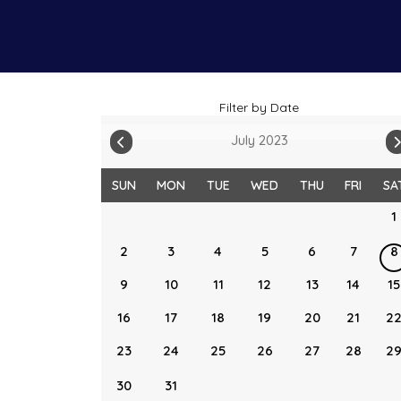
Filter by Date
July 2023
SUN
MON
TUE
WED
THU
FRI
SA
1
2
3
4
5
6
7
8
9
10
11
12
13
14
15
16
17
18
19
20
21
2
23
24
25
26
27
28
2
30
31