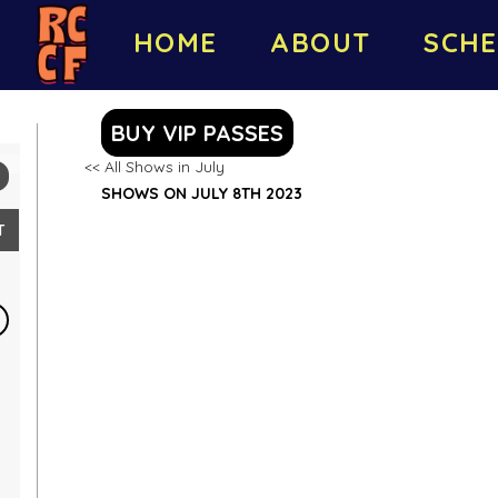
HOME
ABOUT
SCHE
BUY VIP PASSES
<< All Shows in July
SHOWS ON JULY 8TH 2023
T
2
9