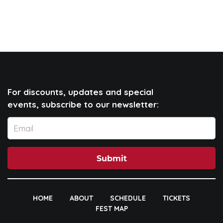
For discounts, updates and special
events, subscribe to our newsletter:
Submit
HOME
ABOUT
SCHEDULE
TICKETS
FEST MAP