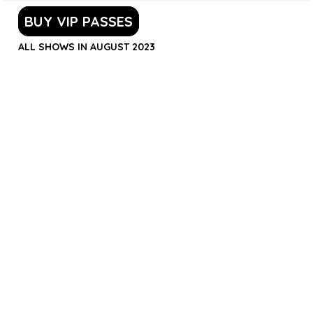
BUY VIP PASSES
ALL SHOWS IN AUGUST 2023