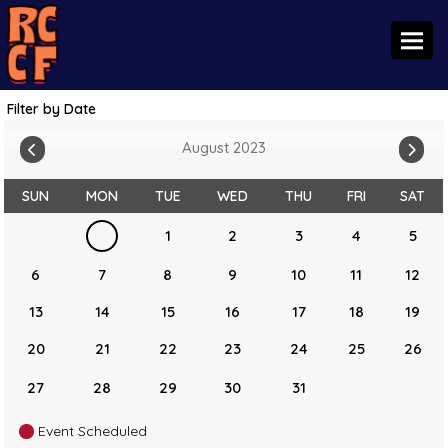
Toggl
Filter by Date
August 2023
SUN
MON
TUE
WED
THU
FRI
SAT
1
2
3
4
5
6
7
8
9
10
11
12
13
14
15
16
17
18
19
20
21
22
23
24
25
26
27
28
29
30
31
Event Scheduled