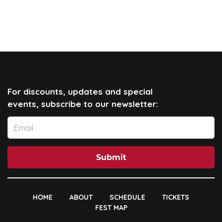
For discounts, updates and special
events, subscribe to our newsletter:
Submit
HOME
ABOUT
SCHEDULE
TICKETS
FEST MAP