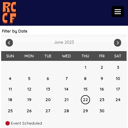
Toggl
Filter by Date
June 2023
SUN
MON
TUE
WED
THU
FRI
SAT
1
2
3
4
5
6
7
8
9
10
11
12
13
14
15
16
17
18
19
20
21
22
23
24
25
26
27
28
29
30
Event Scheduled