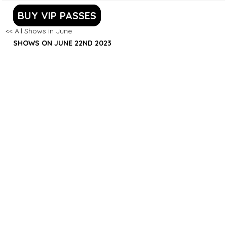
BUY VIP PASSES
<< All Shows in June
SHOWS ON JUNE 22ND 2023