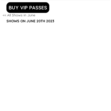
BUY VIP PASSES
<< All Shows in June
SHOWS ON JUNE 20TH 2023