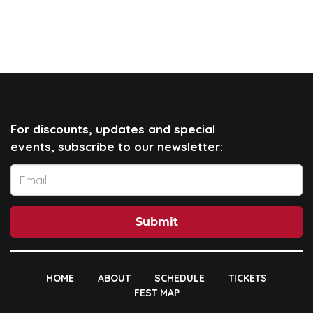
For discounts, updates and special
events, subscribe to our newsletter:
Submit
HOME
ABOUT
SCHEDULE
TICKETS
FEST MAP