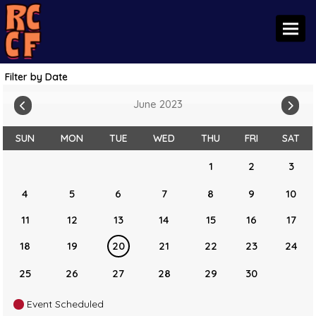
Toggl
Filter by Date
June 2023
SUN
MON
TUE
WED
THU
FRI
SAT
1
2
3
4
5
6
7
8
9
10
11
12
13
14
15
16
17
18
19
20
21
22
23
24
25
26
27
28
29
30
Event Scheduled