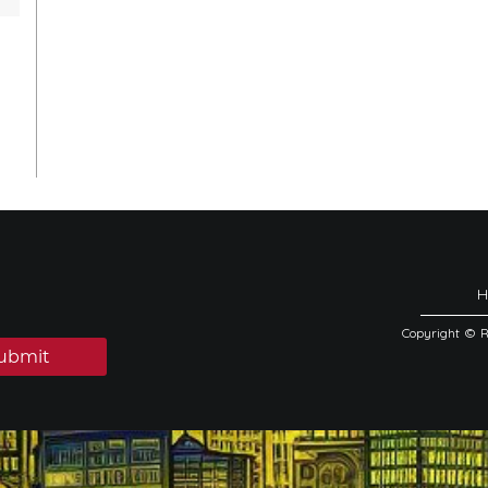
Copyright © 
ubmit