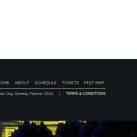
HOME
ABOUT
SCHEDULE
TICKETS
FEST MAP
Red Clay Comedy Festival 2026
|
TERMS & CONDITIONS