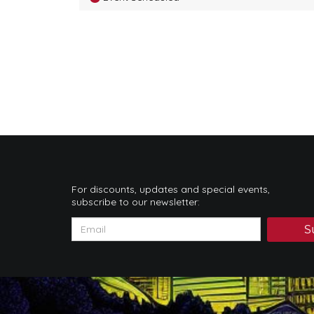
For discounts, updates and special events,
subscribe to our newsletter:
S