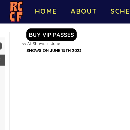
HOME
ABOUT
SCHE
BUY VIP PASSES
<< All Shows in June
SHOWS ON JUNE 15TH 2023
T
4