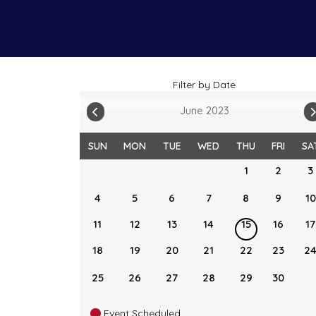
Filter by Date
June 2023
SUN
MON
TUE
WED
THU
FRI
SA
1
2
3
4
5
6
7
8
9
10
11
12
13
14
15
16
17
18
19
20
21
22
23
2
25
26
27
28
29
30
Event Scheduled