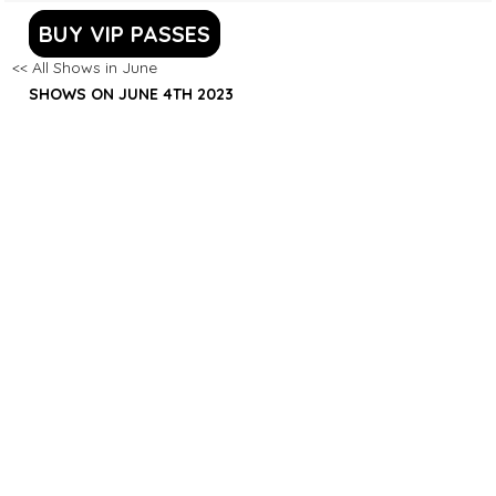
BUY VIP PASSES
<< All Shows in June
SHOWS ON JUNE 4TH 2023