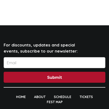
For discounts, updates and special
events, subscribe to our newsletter:
Submit
HOME
ABOUT
SCHEDULE
TICKETS
FEST MAP