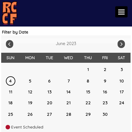
Toggl
Filter by Date
June 2023
SUN
MON
TUE
WED
THU
FRI
SAT
1
2
3
4
5
6
7
8
9
10
11
12
13
14
15
16
17
18
19
20
21
22
23
24
25
26
27
28
29
30
Event Scheduled