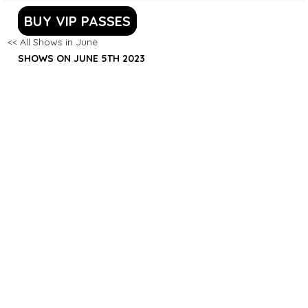
BUY VIP PASSES
<< All Shows in June
SHOWS ON JUNE 5TH 2023