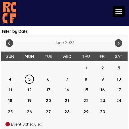
Toggl
Filter by Date
June 2023
SUN
MON
TUE
WED
THU
FRI
SAT
1
2
3
4
5
6
7
8
9
10
11
12
13
14
15
16
17
18
19
20
21
22
23
24
25
26
27
28
29
30
Event Scheduled