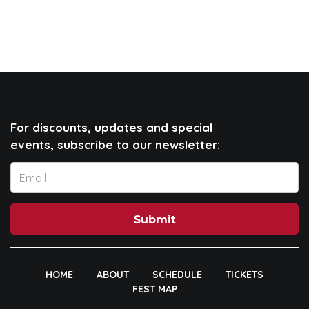
For discounts, updates and special
events, subscribe to our newsletter:
Submit
HOME
ABOUT
SCHEDULE
TICKETS
FEST MAP