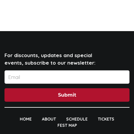
For discounts, updates and special
events, subscribe to our newsletter:
Submit
HOME
ABOUT
SCHEDULE
TICKETS
FEST MAP