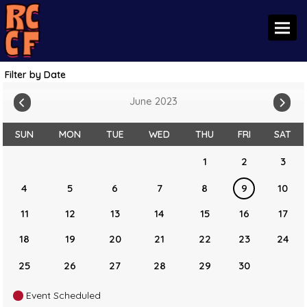
Toggl
Filter by Date
June 2023
SUN
MON
TUE
WED
THU
FRI
SAT
1
2
3
4
5
6
7
8
9
10
11
12
13
14
15
16
17
18
19
20
21
22
23
24
25
26
27
28
29
30
Event Scheduled