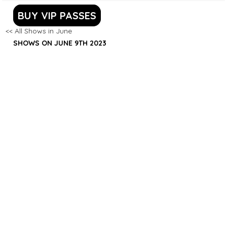
BUY VIP PASSES
<< All Shows in June
SHOWS ON JUNE 9TH 2023