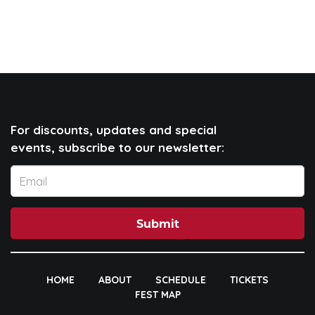
For discounts, updates and special
events, subscribe to our newsletter:
Submit
HOME
ABOUT
SCHEDULE
TICKETS
FEST MAP