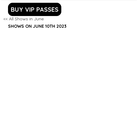
BUY VIP PASSES
<< All Shows in June
SHOWS ON JUNE 10TH 2023