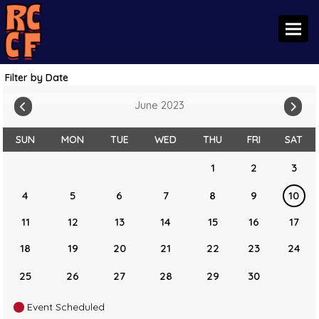
Toggl
Filter by Date
June 2023
SUN
MON
TUE
WED
THU
FRI
SAT
1
2
3
4
5
6
7
8
9
10
11
12
13
14
15
16
17
18
19
20
21
22
23
24
25
26
27
28
29
30
Event Scheduled