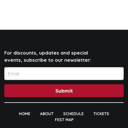
For discounts, updates and special
events, subscribe to our newsletter:
Submit
HOME
ABOUT
SCHEDULE
TICKETS
FEST MAP