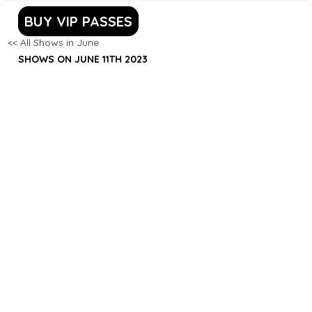
BUY VIP PASSES
<< All Shows in June
SHOWS ON JUNE 11TH 2023