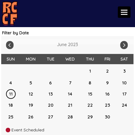
Toggl
Filter by Date
June 2023
SUN
MON
TUE
WED
THU
FRI
SAT
1
2
3
4
5
6
7
8
9
10
11
12
13
14
15
16
17
18
19
20
21
22
23
24
25
26
27
28
29
30
Event Scheduled