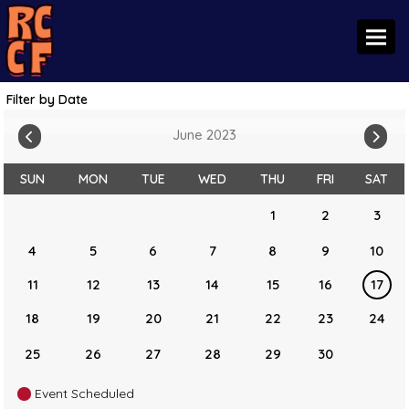
Toggl
Filter by Date
June 2023
SUN
MON
TUE
WED
THU
FRI
SAT
1
2
3
4
5
6
7
8
9
10
11
12
13
14
15
16
17
18
19
20
21
22
23
24
25
26
27
28
29
30
Event Scheduled