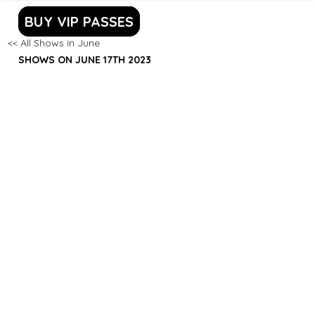
BUY VIP PASSES
<< All Shows in June
SHOWS ON JUNE 17TH 2023