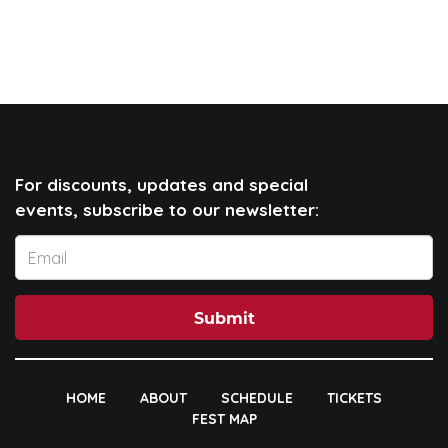
For discounts, updates and special
events, subscribe to our newsletter:
Submit
HOME
ABOUT
SCHEDULE
TICKETS
FEST MAP