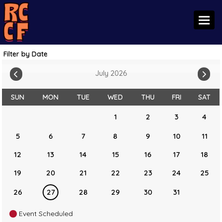
Toggl
Filter by Date
July 2026
SUN
MON
TUE
WED
THU
FRI
SAT
1
2
3
4
5
6
7
8
9
10
11
12
13
14
15
16
17
18
19
20
21
22
23
24
25
26
27
28
29
30
31
Event Scheduled