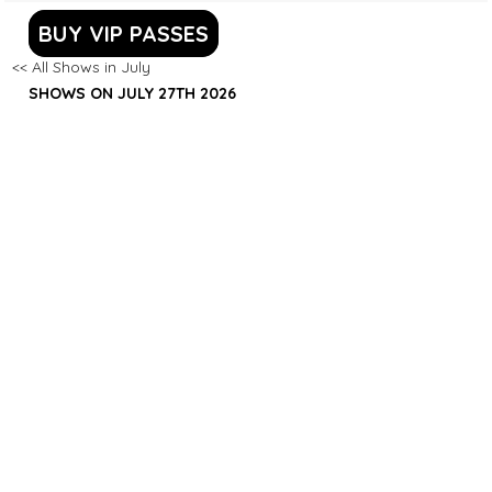
BUY VIP PASSES
<< All Shows in July
SHOWS ON JULY 27TH 2026