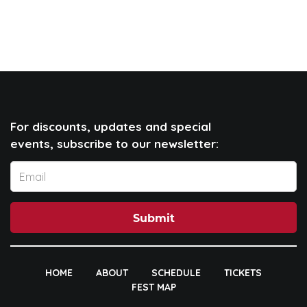
For discounts, updates and special
events, subscribe to our newsletter:
Submit
HOME
ABOUT
SCHEDULE
TICKETS
FEST MAP