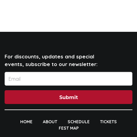
For discounts, updates and special
events, subscribe to our newsletter:
Submit
HOME
ABOUT
SCHEDULE
TICKETS
FEST MAP