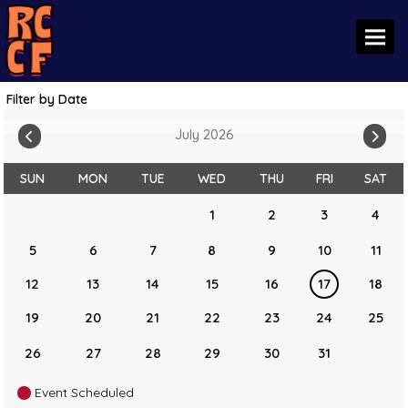
Toggl
Filter by Date
July 2026
SUN
MON
TUE
WED
THU
FRI
SAT
1
2
3
4
5
6
7
8
9
10
11
12
13
14
15
16
17
18
19
20
21
22
23
24
25
26
27
28
29
30
31
Event Scheduled