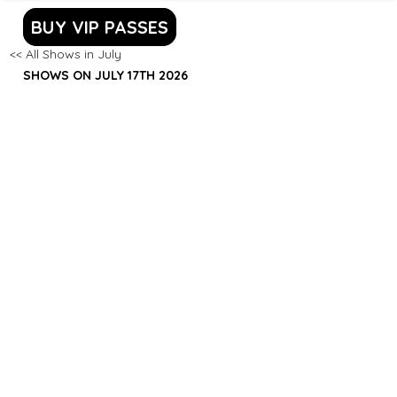
BUY VIP PASSES
<< All Shows in July
SHOWS ON JULY 17TH 2026