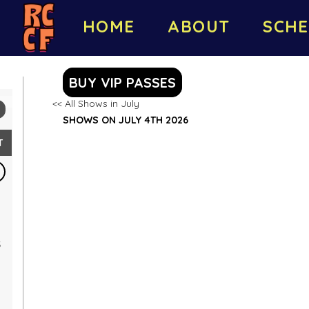
HOME
ABOUT
SCHE
BUY VIP PASSES
<< All Shows in July
SHOWS ON JULY 4TH 2026
T
5