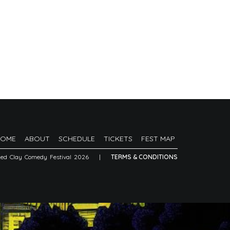
HOME
ABOUT
SCHEDULE
TICKETS
FEST MAP
Red Clay Comedy Festival 2026
|
TERMS & CONDITIONS