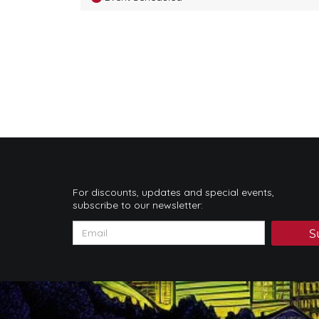
For discounts, updates and special events,
subscribe to our newsletter:
S