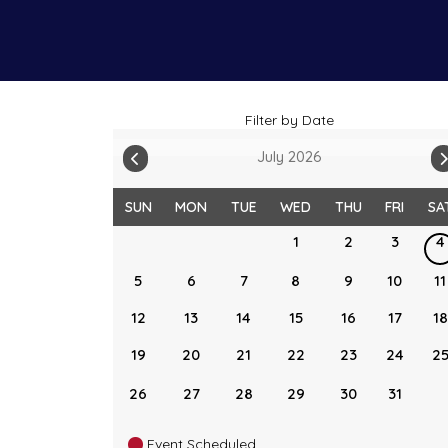
Filter by Date
July 2026
SUN
MON
TUE
WED
THU
FRI
SA
1
2
3
4
5
6
7
8
9
10
11
12
13
14
15
16
17
18
19
20
21
22
23
24
2
26
27
28
29
30
31
Event Scheduled