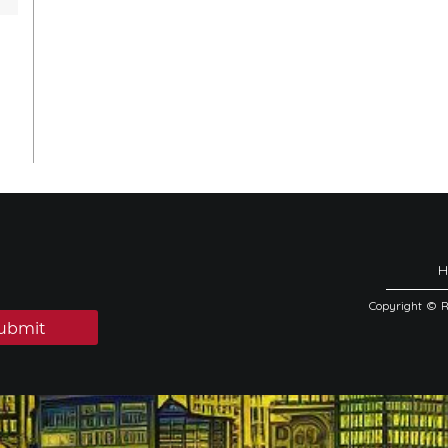
Copyright © 
ubmit