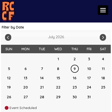
Toggl
Filter by Date
July 2026
SUN
MON
TUE
WED
THU
FRI
SAT
1
2
3
4
5
6
7
8
9
10
11
12
13
14
15
16
17
18
19
20
21
22
23
24
25
26
27
28
29
30
31
Event Scheduled