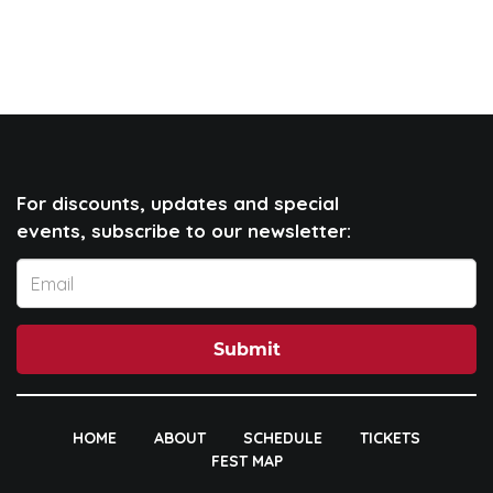
For discounts, updates and special
events, subscribe to our newsletter:
Submit
HOME
ABOUT
SCHEDULE
TICKETS
FEST MAP