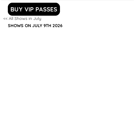
BUY VIP PASSES
<< All Shows in July
SHOWS ON JULY 9TH 2026