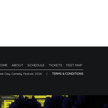
HOME
ABOUT
SCHEDULE
TICKETS
FEST MAP
Red Clay Comedy Festival 2026
|
TERMS & CONDITIONS