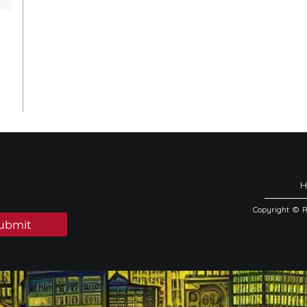
Copyright © 
ubmit