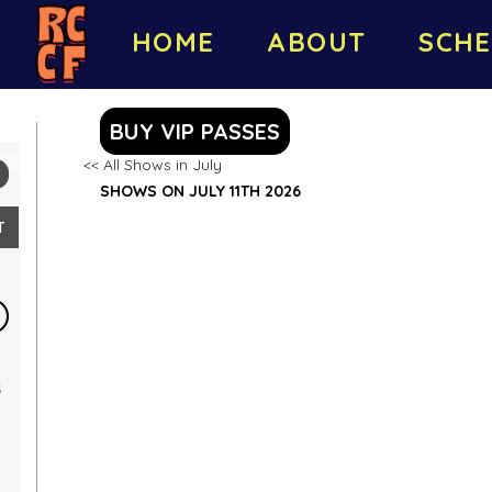
HOME
ABOUT
SCHE
BUY VIP PASSES
<< All Shows in July
SHOWS ON JULY 11TH 2026
T
5