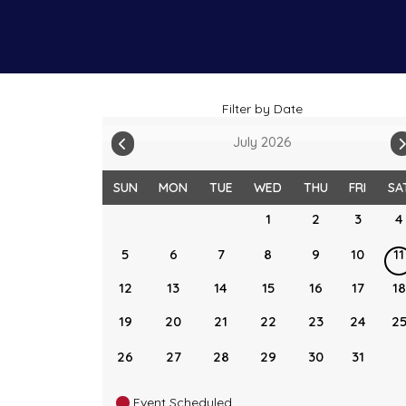
Filter by Date
July 2026
SUN
MON
TUE
WED
THU
FRI
SA
1
2
3
4
5
6
7
8
9
10
11
12
13
14
15
16
17
18
19
20
21
22
23
24
2
26
27
28
29
30
31
Event Scheduled