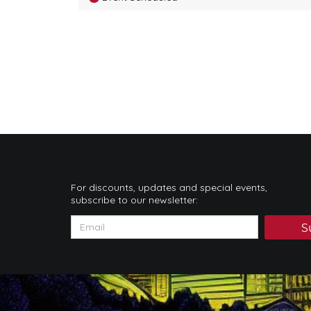
For discounts, updates and special events,
subscribe to our newsletter:
S