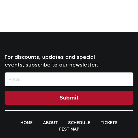
For discounts, updates and special
events, subscribe to our newsletter:
Submit
HOME
ABOUT
SCHEDULE
TICKETS
FEST MAP