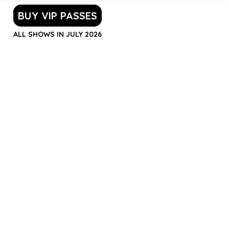
BUY VIP PASSES
ALL SHOWS IN JULY 2026