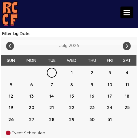
Toggl
Filter by Date
July 2026
SUN
MON
TUE
WED
THU
FRI
SAT
1
2
3
4
5
6
7
8
9
10
11
12
13
14
15
16
17
18
19
20
21
22
23
24
25
26
27
28
29
30
31
Event Scheduled