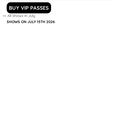
BUY VIP PASSES
<< All Shows in July
SHOWS ON JULY 15TH 2026