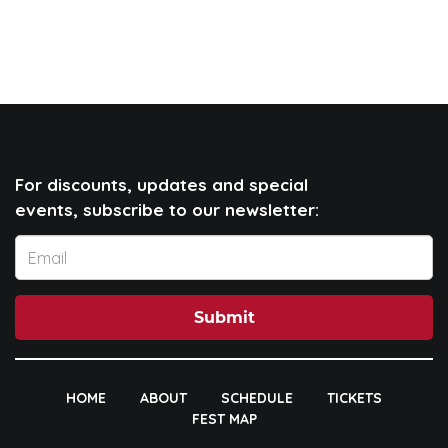
For discounts, updates and special
events, subscribe to our newsletter:
Submit
HOME
ABOUT
SCHEDULE
TICKETS
FEST MAP