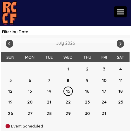
Toggl
Filter by Date
July 2026
SUN
MON
TUE
WED
THU
FRI
SAT
1
2
3
4
5
6
7
8
9
10
11
12
13
14
15
16
17
18
19
20
21
22
23
24
25
26
27
28
29
30
31
Event Scheduled