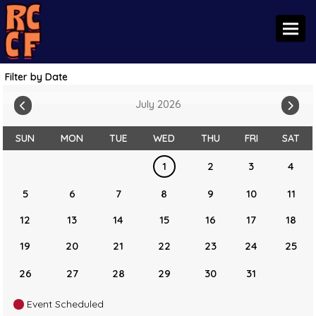
Toggl
Filter by Date
July 2026
SUN
MON
TUE
WED
THU
FRI
SAT
1
2
3
4
5
6
7
8
9
10
11
12
13
14
15
16
17
18
19
20
21
22
23
24
25
26
27
28
29
30
31
Event Scheduled