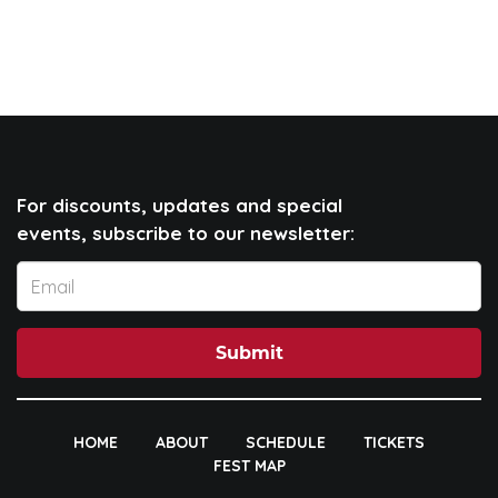
For discounts, updates and special
events, subscribe to our newsletter:
Submit
HOME
ABOUT
SCHEDULE
TICKETS
FEST MAP