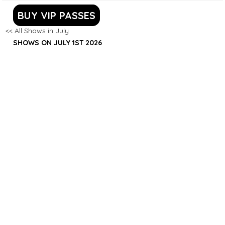
BUY VIP PASSES
<< All Shows in July
SHOWS ON JULY 1ST 2026