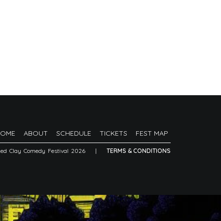
HOME
ABOUT
SCHEDULE
TICKETS
FEST MAP
Red Clay Comedy Festival 2026
|
TERMS & CONDITIONS