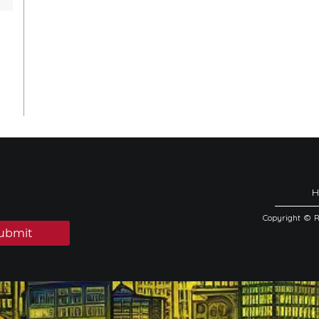
Copyright © 
ubmit