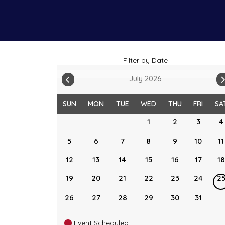
Filter by Date
July 2026
SUN
MON
TUE
WED
THU
FRI
SA
1
2
3
4
5
6
7
8
9
10
11
12
13
14
15
16
17
18
19
20
21
22
23
24
2
26
27
28
29
30
31
Event Scheduled