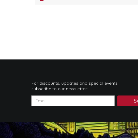
For discounts, updates and special events,
subscribe to our newsletter:
S