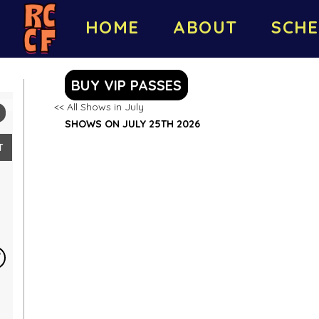
HOME
ABOUT
SCHE
BUY VIP PASSES
<< All Shows in July
SHOWS ON JULY 25TH 2026
T
5