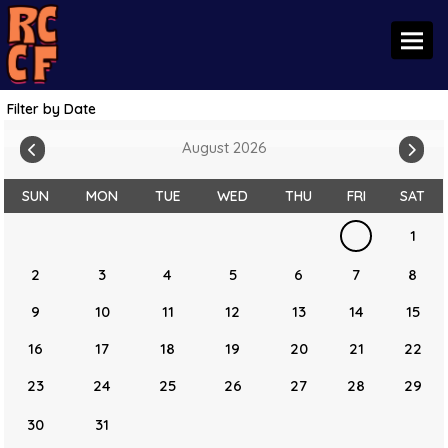
Toggl
Filter by Date
August 2026
SUN
MON
TUE
WED
THU
FRI
SAT
1
2
3
4
5
6
7
8
9
10
11
12
13
14
15
16
17
18
19
20
21
22
23
24
25
26
27
28
29
30
31