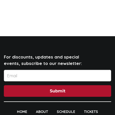
For discounts, updates and special
events, subscribe to our newsletter:
Submit
HOME
ABOUT
SCHEDULE
TICKETS