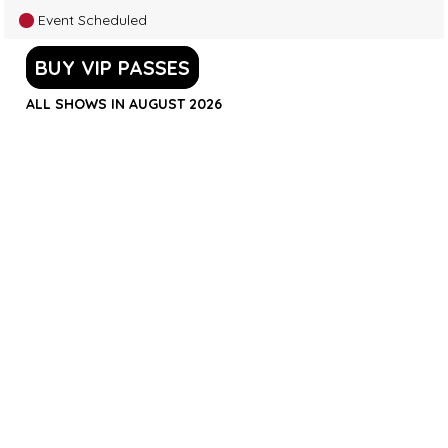
Event Scheduled
BUY VIP PASSES
ALL SHOWS IN AUGUST 2026