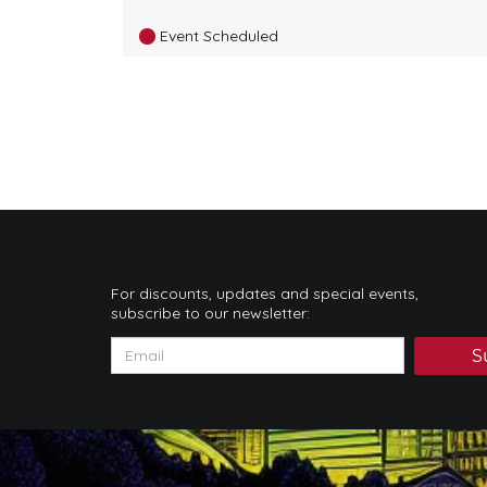
Event Scheduled
For discounts, updates and special events,
subscribe to our newsletter:
S