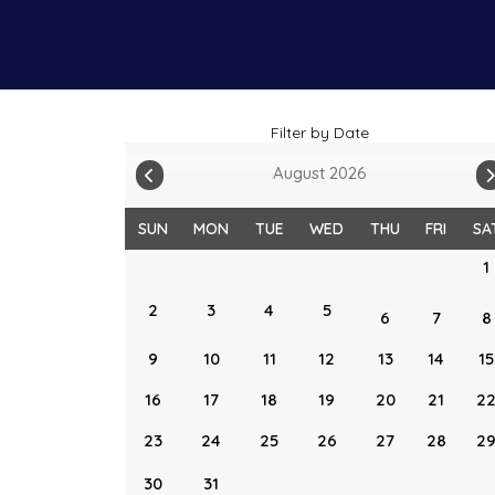
Filter by Date
August 2026
SUN
MON
TUE
WED
THU
FRI
SA
1
2
3
4
5
6
7
8
9
10
11
12
13
14
15
16
17
18
19
20
21
2
23
24
25
26
27
28
2
30
31