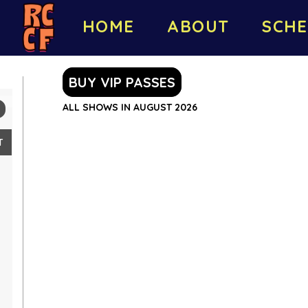
HOME
ABOUT
SCHE
BUY VIP PASSES
ALL SHOWS IN AUGUST 2026
T
2
9