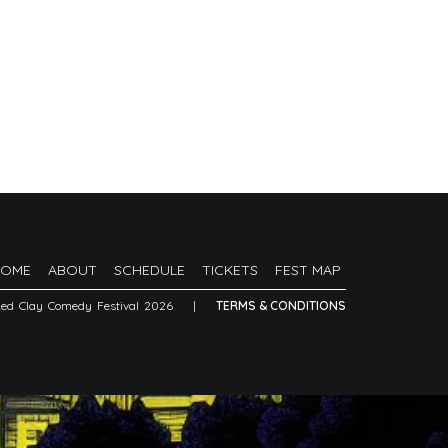
HOME
ABOUT
SCHEDULE
TICKETS
FEST MAP
Red Clay Comedy Festival 2026
|
TERMS & CONDITIONS