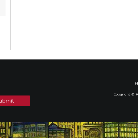
Copyright © 
ubmit