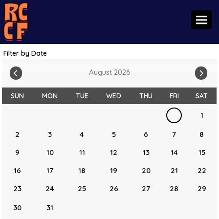
Toggl
Filter by Date
August 2026
SUN
MON
TUE
WED
THU
FRI
SAT
1
2
3
4
5
6
7
8
9
10
11
12
13
14
15
16
17
18
19
20
21
22
23
24
25
26
27
28
29
30
31