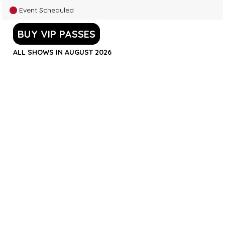
Event Scheduled
BUY VIP PASSES
ALL SHOWS IN AUGUST 2026