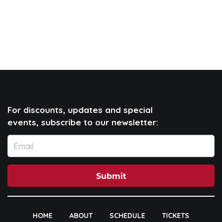
For discounts, updates and special
events, subscribe to our newsletter:
Submit
HOME
ABOUT
SCHEDULE
TICKETS