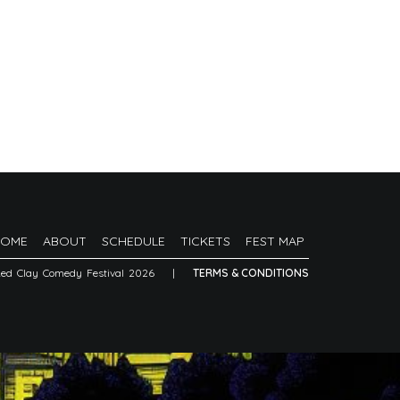
HOME
ABOUT
SCHEDULE
TICKETS
FEST MAP
Red Clay Comedy Festival 2026
|
TERMS & CONDITIONS