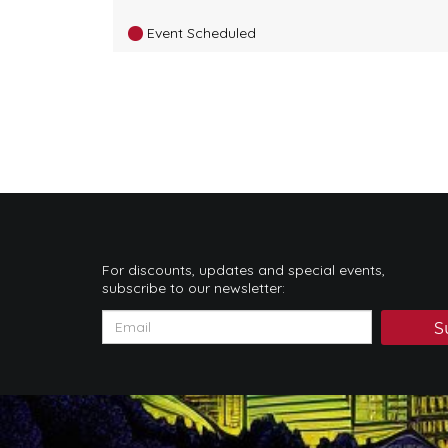
Event Scheduled
For discounts, updates and special events,
subscribe to our newsletter:
S