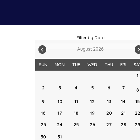
Filter by Date
August 2026
SUN
MON
TUE
WED
THU
FRI
SA
1
2
3
4
5
6
7
8
9
10
11
12
13
14
15
16
17
18
19
20
21
2
23
24
25
26
27
28
2
30
31