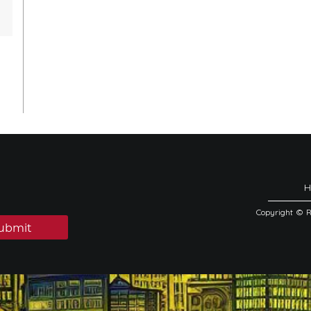
Copyright © 
ubmit