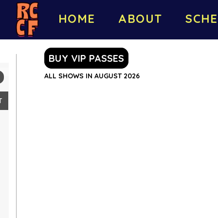
HOME
ABOUT
SCHE
BUY VIP PASSES
ALL SHOWS IN AUGUST 2026
T
2
9