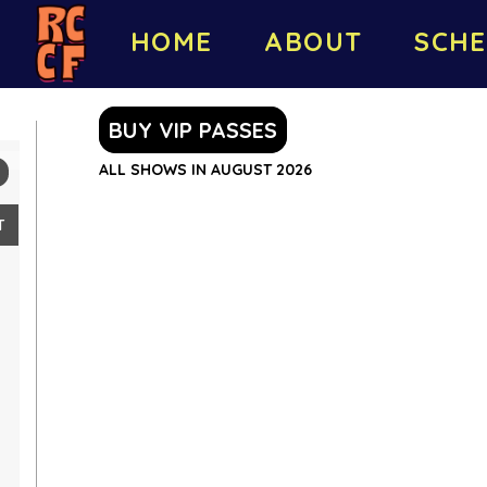
HOME
ABOUT
SCHE
BUY VIP PASSES
ALL SHOWS IN AUGUST 2026
T
2
9