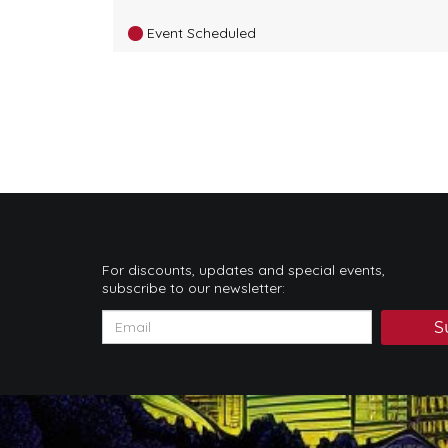
Event Scheduled
For discounts, updates and special events,
subscribe to our newsletter:
S