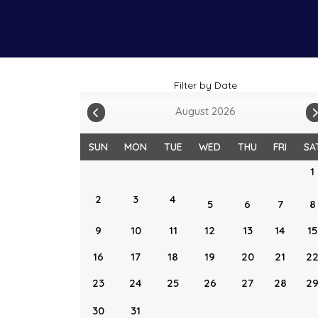
Filter by Date
August 2026
SUN
MON
TUE
WED
THU
FRI
SA
1
2
3
4
5
6
7
8
9
10
11
12
13
14
15
16
17
18
19
20
21
2
23
24
25
26
27
28
2
30
31