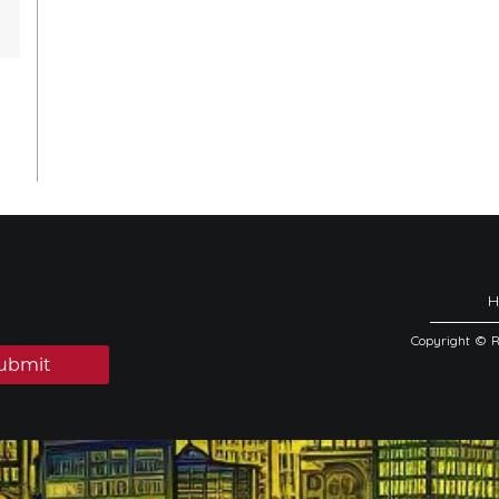
Copyright © 
ubmit