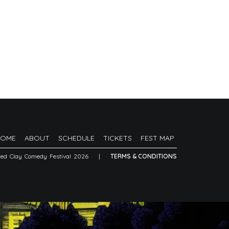
HOME
ABOUT
SCHEDULE
TICKETS
FEST MAP
Red Clay Comedy Festival 2026
|
TERMS & CONDITIONS