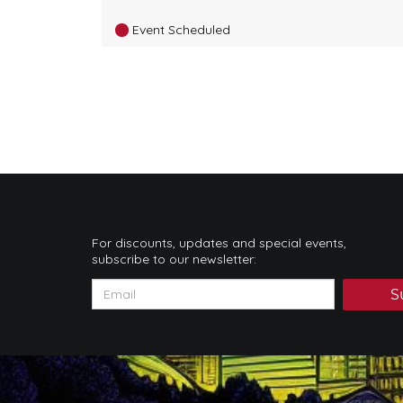
Event Scheduled
For discounts, updates and special events,
subscribe to our newsletter:
S