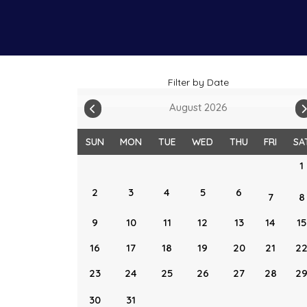
Filter by Date
August 2026
SUN
MON
TUE
WED
THU
FRI
SA
1
2
3
4
5
6
7
8
9
10
11
12
13
14
15
16
17
18
19
20
21
2
23
24
25
26
27
28
2
30
31