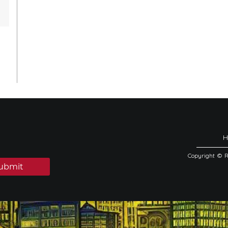
Copyright © 
ubmit