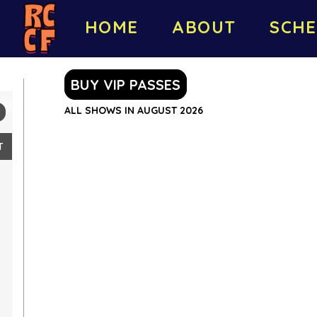
HOME
ABOUT
SCHE
BUY VIP PASSES
ALL SHOWS IN AUGUST 2026
T
2
9