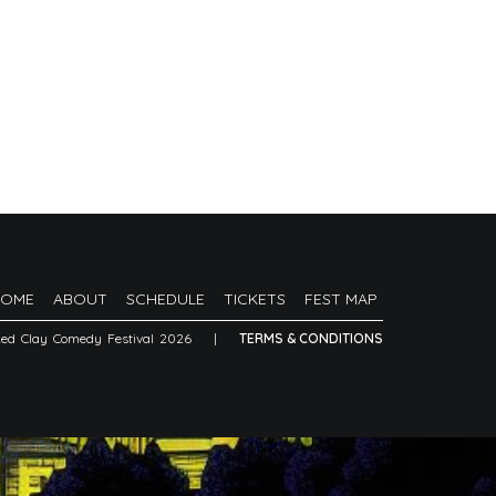
HOME
ABOUT
SCHEDULE
TICKETS
FEST MAP
Red Clay Comedy Festival 2026
|
TERMS & CONDITIONS