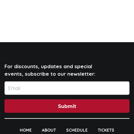
For discounts, updates and special
events, subscribe to our newsletter:
Submit
HOME
ABOUT
SCHEDULE
TICKETS