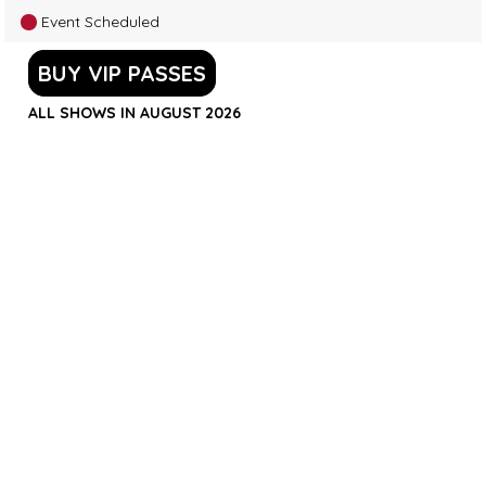
Event Scheduled
BUY VIP PASSES
ALL SHOWS IN AUGUST 2026