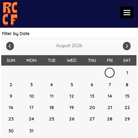
Toggl
Filter by Date
August 2026
SUN
MON
TUE
WED
THU
FRI
SAT
1
2
3
4
5
6
7
8
9
10
11
12
13
14
15
16
17
18
19
20
21
22
23
24
25
26
27
28
29
30
31